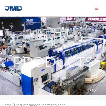
Skip
to
content
PRODUCTS
Home
/ Products tagged “perfect binder”