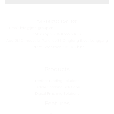
JMD Technology Corporation Limited
Tel: +86 0755 82414953
Email: info@jmd-group.cn
WhatsApp: +86 18227611013
Add: JMD Industrial Park, No.39 Qingfeng Blvd., Longgang
District, Shenzhen 518116, China
Products
Perfect Binding Solutions
Saddle Stitching Solutions
Digital Finishing Solutions
Features