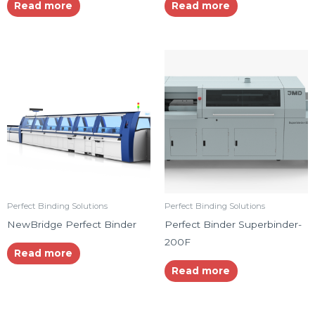
Read more
Read more
Perfect Binding Solutions
Perfect Binding Solutions
NewBridge Perfect Binder
Perfect Binder Superbinder-
200F
Read more
Read more