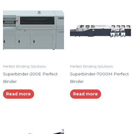
Perfect Binding Solutions
Perfect Binding Solutions
Superbinder-200E Perfect
Superbinder-7000M Perfect
Binder
Binder
Read more
Read more