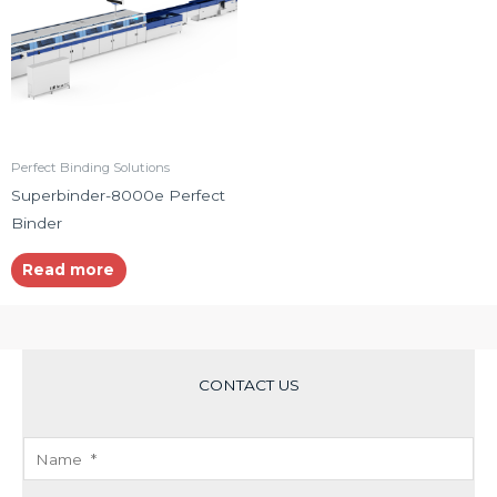
Perfect Binding Solutions
Superbinder-8000e Perfect
Binder
Read more
CONTACT US
N
a