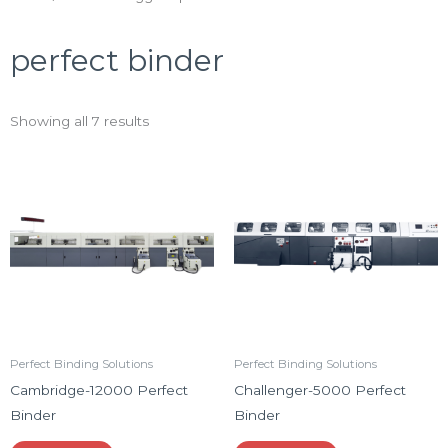
perfect binder
Showing all 7 results
Perfect Binding Solutions
Perfect Binding Solutions
Cambridge-12000 Perfect
Challenger-5000 Perfect
Binder
Binder